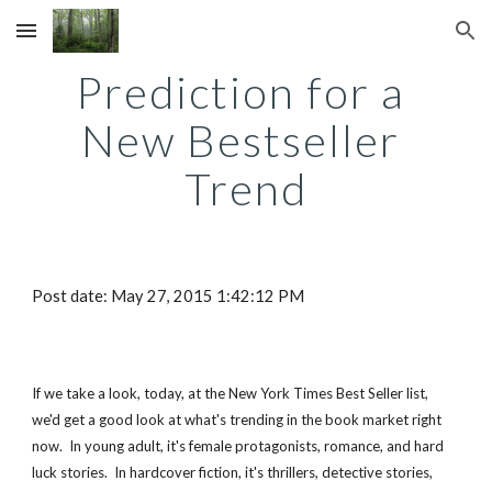
Skip to main content
Skip to navigation
Prediction for a 
New Bestseller 
Trend
Post date: May 27, 2015 1:42:12 PM
If we take a look, today, at the New York Times Best Seller list, 
we'd get a good look at what's trending in the book market right 
now.  In young adult, it's female protagonists, romance, and hard 
luck stories.  In hardcover fiction, it's thrillers, detective stories, 