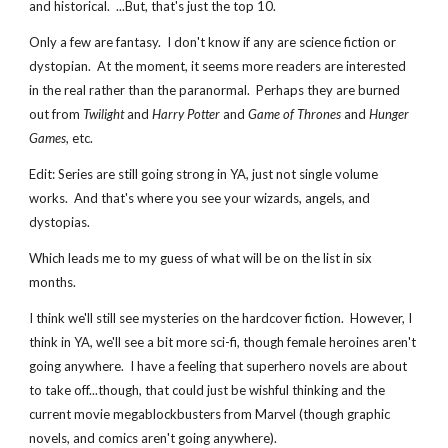
and historical.  ...But, that's just the top 10.
Only a few are fantasy.  I don't know if any are science fiction or 
dystopian.  At the moment, it seems more readers are interested 
in the real rather than the paranormal.  Perhaps they are burned 
out from 
Twilight
 and 
Harry Potter
 and 
Game of Thrones 
and
 Hunger 
Games
, etc.
Edit: Series are still going strong in YA, just not single volume 
works.  And that's where you see your wizards, angels, and 
dystopias.
Which leads me to my guess of what will be on the list in six 
months.
I think we'll still see mysteries on the hardcover fiction.  However, I 
think in YA, we'll see a bit more sci-fi, though female heroines aren't 
going anywhere.  I have a feeling that superhero novels are about 
to take off...though, that could just be wishful thinking and the 
current movie megablockbusters from Marvel (though graphic 
novels, and comics aren't going anywhere).