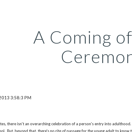
ip to main content
Skip to navigat
A Coming of
Ceremo
 2013 3:58:3 PM
tes, there isn't an overarching celebration of a person's entry into adulthood.  
hol.  But, beyond that, there's no rite of passage for the young adult to know t