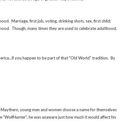
  Marriage, first job, voting, drinking shots, sex, first child; 
lthood.  Though, many times they are used to celebrate adulthood, 
ica...if you happen to be part of that "Old World" tradition.  By 
rmerly Maythern, young men and women choose a name for themselves 
 "WolfHunter", he was unaware just how much it would affect his 