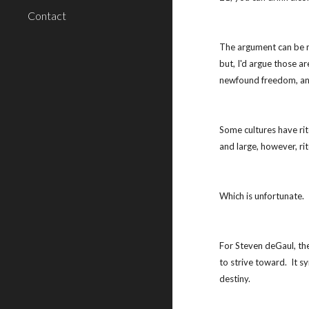
Contact
The argument can be mad
but, I'd argue those a
newfound freedom, and
Some cultures have rit
and large, however, ri
Which is unfortunate.
For Steven deGaul, the
to strive toward.  It
destiny.