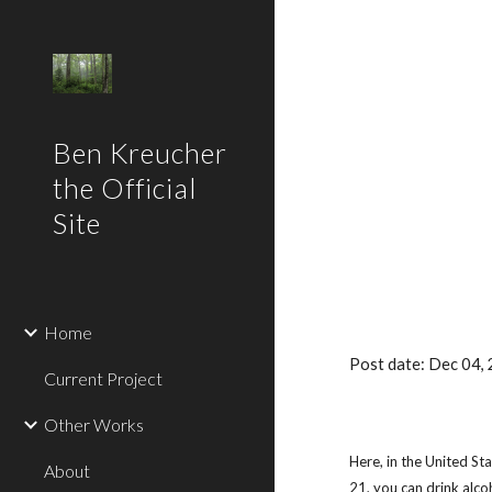
Sk
Ben Kreucher
the Official
Site
Home
Post date: Dec 04,
Current Project
Other Works
Here, in the United Sta
About
21, you can drink alco