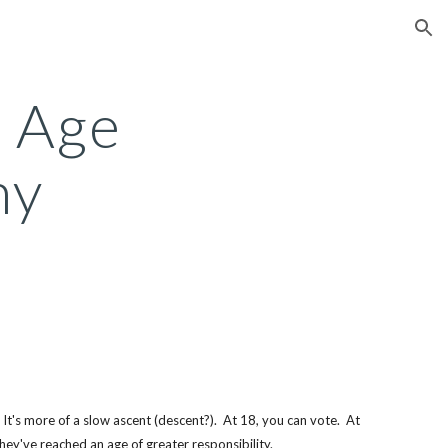
ion
 Age 
ny
It's more of a slow ascent (descent?).  At 18, you can vote.  At 
hey've reached an age of greater responsibility. 