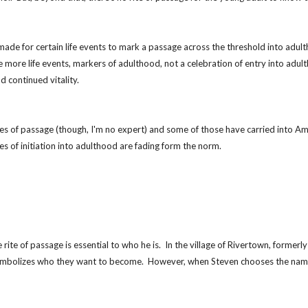
e for certain life events to mark a passage across the threshold into adulthood.
re more life events, markers of adulthood, not a celebration of entry into adu
 continued vitality.
es of passage (though, I'm no expert) and some of those have carried into Amer
tes of initiation into adulthood are fading form the norm.
 rite of passage is essential to who he is.  In the village of Rivertown, fo
 symbolizes who they want to become.  However, when Steven chooses the name