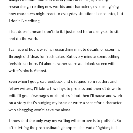
researching, creating new worlds and characters, even imagining 
how characters might react to everyday situations I encounter, but 
I don't like editing.
That doesn't mean I don't do it. I just need to force myself to sit 
and do the work. 
I can spend hours writing, researching minute details, or scouring 
through old ideas for fresh takes. But every minute spent editing 
feels like a chore. I'd almost rather stare at a blank screen with 
writer's block. Almost.
Even when I get great feedback and critiques from readers and 
fellow writers, I'll take a few days to process and then sit down to 
edit. I'll get a few pages or chapters in but then I'll pause and work 
on a story that's nudging my brain or write a scene for a character 
who's begging won't leave me alone.
I know that the only way my writing will improve is to polish it. So 
after letting the procrastinating happen--instead of fighting it, I 