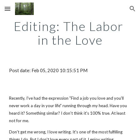
Skip to main content
Skip to navigation
Editing: The Labor 
in the Love
Post date: Feb 05, 2020 10:15:51 PM
Recently, I've had the expression "Find a job you love and you'll 
never work a day in your life" running through my head. Have you 
heard it? Something similar? I don't think it's 100% true. At least 
not for me.
Don't get me wrong, I love writing. It's one of the most fulfilling 
things I do. But I don't love every part of it. I enjoy writing, 