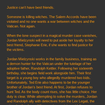
Justice can't have best friends.
Someone is killing witches. The Salem Accords have been 
violated and no one wants a war between witches and the 
Vatican. Not again.
When the lone suspect in a magical murder case vanishes, 
Jordan Mielzynski will need to put aside her loyalty to her 
best friend, Stephanie Erie, if she wants to find justice for 
the victims.
Jordan Mielzynski works in the family business, training as 
a demon hunter for the Vatican under the tutelage of her 
adoptive father, Randolph Kettler. Following her sixteenth 
birthday, she begins field work alongside him. Their first 
target is a young boy who allegedly murdered two kids. 
Unfortunately, Ted Erie also happens to be the younger 
brother of Jordan's best friend. At first, Jordan refuses to 
hunt Ted. As the body count rises, she has little choice. Her 
duty is clear. While attempting to solve the murders, Jordan 
and Randolph ally with detectives from the Lex Legati, the 