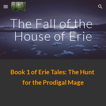
Skip to main content
Skip to navigation
The Fall of the 
House of Erie
Book 1 of Erie Tales: The Hunt 
for the Prodigal Mage