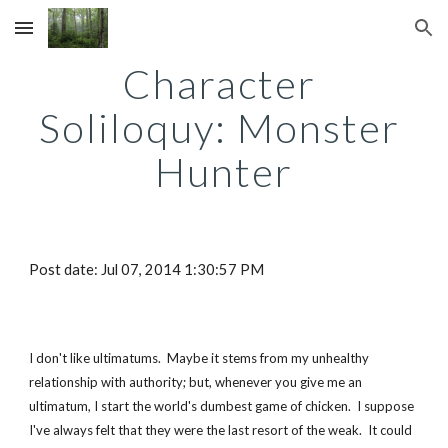
Skip to main content
Skip to navigation
Character 
Soliloquy: Monster 
Hunter
Post date: Jul 07, 2014 1:30:57 PM
I don't like ultimatums.  Maybe it stems from my unhealthy 
relationship with authority; but, whenever you give me an 
ultimatum, I start the world's dumbest game of chicken.  I suppose 
I've always felt that they were the last resort of the weak.  It could 