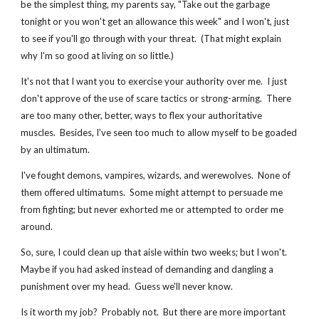
be the simplest thing, my parents say, "Take out the garbage 
tonight or you won't get an allowance this week" and I won't, just 
to see if you'll go through with your threat.  (That might explain 
why I'm so good at living on so little.)
It's not that I want you to exercise your authority over me.  I just 
don't approve of the use of scare tactics or strong-arming.  There 
are too many other, better, ways to flex your authoritative 
muscles.  Besides, I've seen too much to allow myself to be goaded 
by an ultimatum.
I've fought demons, vampires, wizards, and werewolves.  None of 
them offered ultimatums.  Some might attempt to persuade me 
from fighting; but never exhorted me or attempted to order me 
around.
So, sure, I could clean up that aisle within two weeks; but I won't.  
Maybe if you had asked instead of demanding and dangling a 
punishment over my head.  Guess we'll never know.
Is it worth my job?  Probably not.  But there are more important 