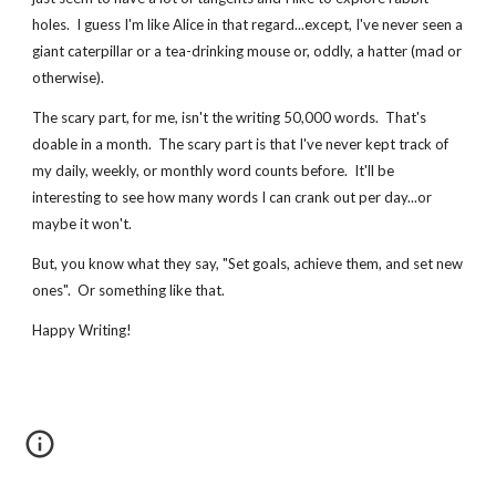
holes.  I guess I'm like Alice in that regard...except, I've never seen a 
giant caterpillar or a tea-drinking mouse or, oddly, a hatter (mad or 
otherwise).
The scary part, for me, isn't the writing 50,000 words.  That's 
doable in a month.  The scary part is that I've never kept track of 
my daily, weekly, or monthly word counts before.  It'll be 
interesting to see how many words I can crank out per day...or 
maybe it won't.
But, you know what they say, "Set goals, achieve them, and set new 
ones".  Or something like that.
Happy Writing!