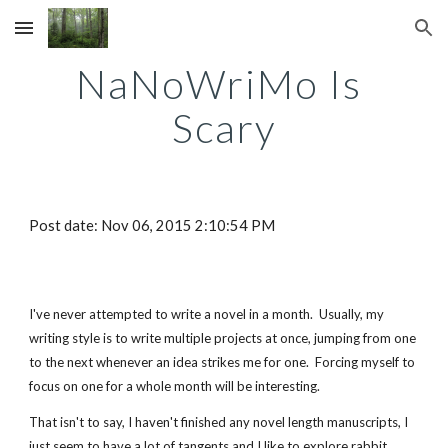
Skip to main content
Skip to navigation
NaNoWriMo Is 
Scary
Post date: Nov 06, 2015 2:10:54 PM
I've never attempted to write a novel in a month.  Usually, my 
writing style is to write multiple projects at once, jumping from one 
to the next whenever an idea strikes me for one.  Forcing myself to 
focus on one for a whole month will be interesting.  
That isn't to say, I haven't finished any novel length manuscripts, I 
just seem to have a lot of tangents and I like to explore rabbit 