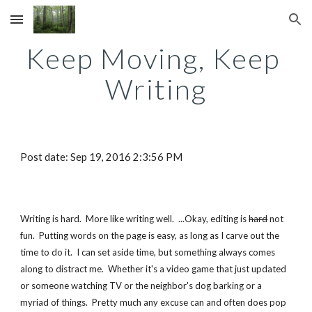
Skip to main content
Skip to navigation
Keep Moving, Keep 
Writing
Post date: Sep 19, 2016 2:3:56 PM
Writing is hard.  More like writing well.  ...Okay, editing is 
hard
 not 
fun.  Putting words on the page is easy, as long as I carve out the 
time to do it.  I can set aside time, but something always comes 
along to distract me.  Whether it's a video game that just updated 
or someone watching TV or the neighbor's dog barking or a 
myriad of things.  Pretty much any excuse can and often does pop 