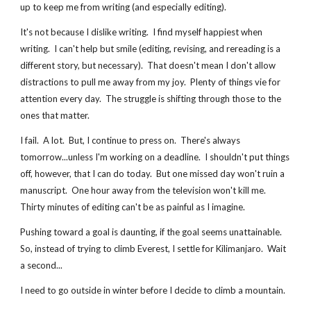
up to keep me from writing (and especially editing).
It's not because I dislike writing.  I find myself happiest when 
writing.  I can't help but smile (editing, revising, and rereading is a 
different story, but necessary).  That doesn't mean I don't allow 
distractions to pull me away from my joy.  Plenty of things vie for 
attention every day.  The struggle is shifting through those to the 
ones that matter.
I fail.  A lot.  But, I continue to press on.  There's always 
tomorrow...unless I'm working on a deadline.  I shouldn't put things 
off, however, that I can do today.  But one missed day won't ruin a 
manuscript.  One hour away from the television won't kill me.  
Thirty minutes of editing can't be as painful as I imagine.
Pushing toward a goal is daunting, if the goal seems unattainable.  
So, instead of trying to climb Everest, I settle for Kilimanjaro.  Wait 
a second...
I need to go outside in winter before I decide to climb a mountain.